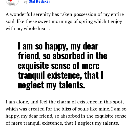
By
Staf Redaksi
A wonderful serenity has taken possession of my entire
soul, like these sweet mornings of spring which I enjoy
with my whole heart.
I am so happy, my dear
friend, so absorbed in the
exquisite sense of mere
tranquil existence, that I
neglect my talents.
I am alone, and feel the charm of existence in this spot,
which was created for the bliss of souls like mine. I am so
happy, my dear friend, so absorbed in the exquisite sense
of mere tranquil existence, that I neglect my talents.