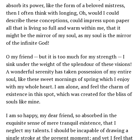
absorb its power, like the form of a beloved mistress,
then I often think with longing, Oh, would I could
describe these conceptions, could impress upon paper
all that is living so full and warm within me, that it
might be the mirror of my soul, as my soul is the mirror
of the infinite God!
O my friend — but it is too much for my strength — I
sink under the weight of the splendour of these visions!
A wonderful serenity has taken possession of my entire
soul, like these sweet mornings of spring which I enjoy
with my whole heart. I am alone, and feel the charm of
existence in this spot, which was created for the bliss of
souls like mine.
I am so happy, my dear friend, so absorbed in the
exquisite sense of mere tranquil existence, that I
neglect my talents. I should be incapable of drawing a
single stroke at the present moment; and yet I feel that