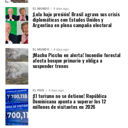
EL MUNDO
4 días ago
¡Lula bajo presión! Brasil agrava sus crisis
diplomáticas con Estados Unidos y
Argentina en plena campaña electoral
EL MUNDO
4 días ago
¡Machu Picchu en alerta! Incendio forestal
afecta bosque primario y obliga a
suspender trenes
EL PAIS
4 días ago
¡El turismo no se detiene! República
Dominicana apunta a superar los 12
millones de visitantes en 2026