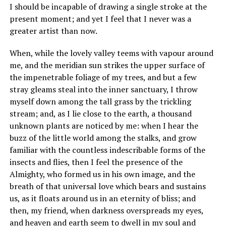
I should be incapable of drawing a single stroke at the
present moment; and yet I feel that I never was a
greater artist than now.
When, while the lovely valley teems with vapour around
me, and the meridian sun strikes the upper surface of
the impenetrable foliage of my trees, and but a few
stray gleams steal into the inner sanctuary, I throw
myself down among the tall grass by the trickling
stream; and, as I lie close to the earth, a thousand
unknown plants are noticed by me: when I hear the
buzz of the little world among the stalks, and grow
familiar with the countless indescribable forms of the
insects and flies, then I feel the presence of the
Almighty, who formed us in his own image, and the
breath of that universal love which bears and sustains
us, as it floats around us in an eternity of bliss; and
then, my friend, when darkness overspreads my eyes,
and heaven and earth seem to dwell in my soul and