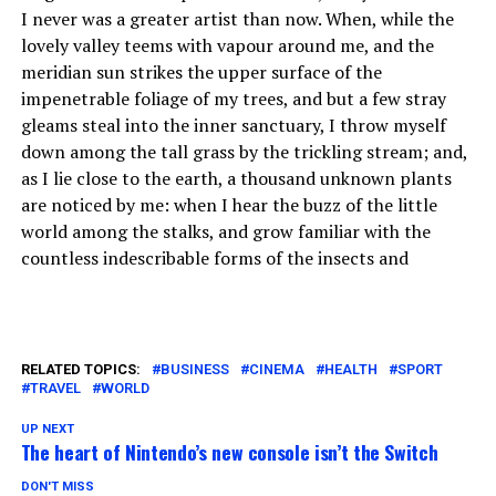
I never was a greater artist than now. When, while the
lovely valley teems with vapour around me, and the
meridian sun strikes the upper surface of the
impenetrable foliage of my trees, and but a few stray
gleams steal into the inner sanctuary, I throw myself
down among the tall grass by the trickling stream; and,
as I lie close to the earth, a thousand unknown plants
are noticed by me: when I hear the buzz of the little
world among the stalks, and grow familiar with the
countless indescribable forms of the insects and
RELATED TOPICS:
BUSINESS
CINEMA
HEALTH
SPORT
TRAVEL
WORLD
UP NEXT
The heart of Nintendo’s new console isn’t the Switch
DON'T MISS