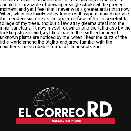
should be incapable of drawing a single stroke at the present
moment; and yet I feel that I never was a greater artist than now.
When, while the lovely valley teems with vapour around me, and
the meridian sun strikes the upper surface of the impenetrable
foliage of my trees, and but a few stray gleams steal into the
inner sanctuary, I throw myself down among the tall grass by the
trickling stream; and, as I lie close to the earth, a thousand
unknown plants are noticed by me: when I hear the buzz of the
little world among the stalks, and grow familiar with the
countless indescribable forms of the insects and