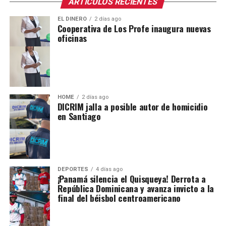
ARTICULOS RECIENTES
EL DINERO
2 días ago
Cooperativa de Los Profe inaugura nuevas
oficinas
HOME
2 días ago
DICRIM jalla a posible autor de homicidio
en Santiago
DEPORTES
4 días ago
¡Panamá silencia el Quisqueya! Derrota a
República Dominicana y avanza invicto a la
final del béisbol centroamericano