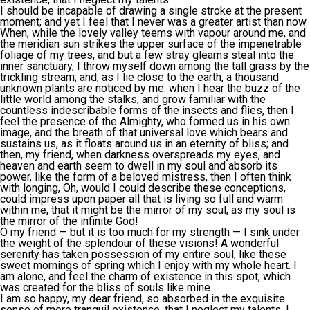
I should be incapable of drawing a single stroke at the present
moment; and yet I feel that I never was a greater artist than now.
When, while the lovely valley teems with vapour around me, and
the meridian sun strikes the upper surface of the impenetrable
foliage of my trees, and but a few stray gleams steal into the
inner sanctuary, I throw myself down among the tall grass by the
trickling stream; and, as I lie close to the earth, a thousand
unknown plants are noticed by me: when I hear the buzz of the
little world among the stalks, and grow familiar with the
countless indescribable forms of the insects and flies, then I
feel the presence of the Almighty, who formed us in his own
image, and the breath of that universal love which bears and
sustains us, as it floats around us in an eternity of bliss; and
then, my friend, when darkness overspreads my eyes, and
heaven and earth seem to dwell in my soul and absorb its
power, like the form of a beloved mistress, then I often think
with longing, Oh, would I could describe these conceptions,
could impress upon paper all that is living so full and warm
within me, that it might be the mirror of my soul, as my soul is
the mirror of the infinite God!
O my friend — but it is too much for my strength — I sink under
the weight of the splendour of these visions! A wonderful
serenity has taken possession of my entire soul, like these
sweet mornings of spring which I enjoy with my whole heart. I
am alone, and feel the charm of existence in this spot, which
was created for the bliss of souls like mine.
I am so happy, my dear friend, so absorbed in the exquisite
sense of mere tranquil existence, that I neglect my talents. I