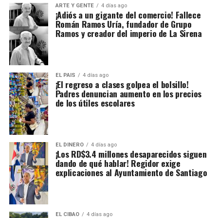
ARTE Y GENTE
4 días ago
¡Adiós a un gigante del comercio! Fallece
Román Ramos Uría, fundador de Grupo
Ramos y creador del imperio de La Sirena
EL PAIS
4 días ago
¡El regreso a clases golpea el bolsillo!
Padres denuncian aumento en los precios
de los útiles escolares
EL DINERO
4 días ago
¡Los RD$3.4 millones desaparecidos siguen
dando de qué hablar! Regidor exige
explicaciones al Ayuntamiento de Santiago
EL CIBAO
4 días ago