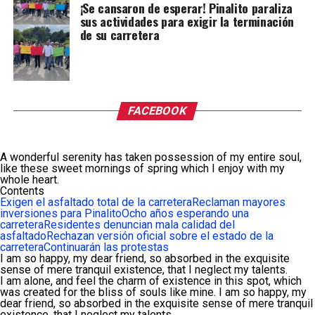
¡Se cansaron de esperar! Pinalito paraliza
sus actividades para exigir la terminación
de su carretera
FACEBOOK
A wonderful serenity has taken possession of my entire soul,
like these sweet mornings of spring which I enjoy with my
whole heart.
Contents
Exigen el asfaltado total de la carretera
Reclaman mayores
inversiones para Pinalito
Ocho años esperando una
carretera
Residentes denuncian mala calidad del
asfaltado
Rechazan versión oficial sobre el estado de la
carretera
Continuarán las protestas
I am so happy, my dear friend, so absorbed in the exquisite
sense of mere tranquil existence, that I neglect my talents.
I am alone, and feel the charm of existence in this spot, which
was created for the bliss of souls like mine. I am so happy, my
dear friend, so absorbed in the exquisite sense of mere tranquil
existence, that I neglect my talents.