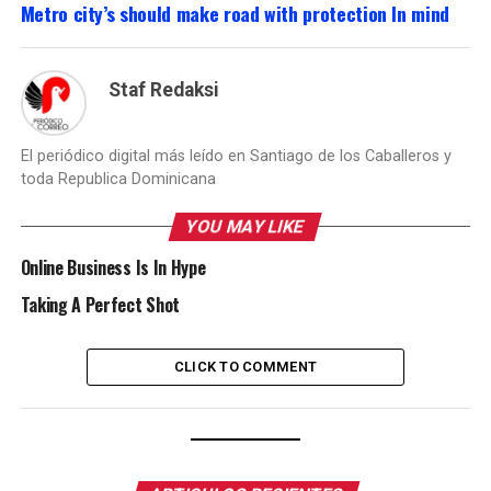
Metro city’s should make road with protection In mind
Staf Redaksi
El periódico digital más leído en Santiago de los Caballeros y
toda Republica Dominicana
YOU MAY LIKE
Online Business Is In Hype
Taking A Perfect Shot
CLICK TO COMMENT